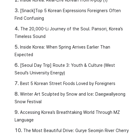
[Snack]Top 5 Korean Expressions Foreigners Often
Find Confusing
The 20,000-Li Journey of the Soul. Pansori, Korea’s
Timeless Sound
Inside Korea: When Spring Arrives Earlier Than
Expected
[Seoul Day Trip] Route 3: Youth & Culture (West
Seoul’s University Energy)
Best 5 Korean Street Foods Loved by Foreigners
Winter Art Sculpted by Snow and Ice: Daegwallyeong
Snow Festival
Accessing Korea’s Breathtaking World Through MZ
Language
The Most Beautiful Drive: Gurye Seomjin River Cherry