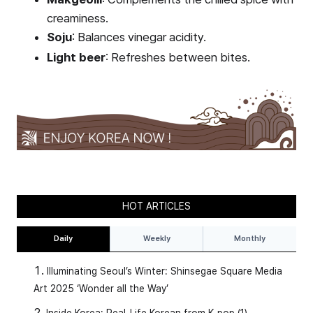
creaminess.
Soju
: Balances vinegar acidity.
Light beer
: Refreshes between bites.
HOT ARTICLES
Daily
Weekly
Monthly
Illuminating Seoul’s Winter: Shinsegae Square Media
Art 2025 ‘Wonder all the Way’
Inside Korea: Real-Life Korean from K-pop (1)