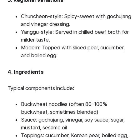
Chuncheon-style: Spicy-sweet with gochujang
and vinegar dressing.
Yanggu-style: Served in chilled beef broth for
milder taste.
Modern: Topped with sliced pear, cucumber,
and boiled egg.
4. Ingredients
Typical components include:
Buckwheat noodles (often 80–100%
buckwheat, sometimes blended)
Sauce: gochujang, vinegar, soy sauce, sugar,
mustard, sesame oil
Toppings: cucumber, Korean pear, boiled egg,