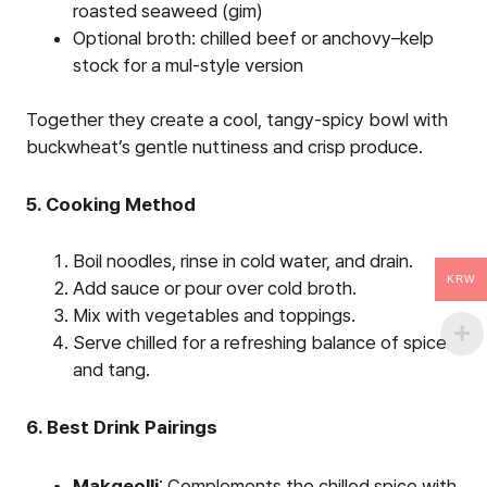
roasted seaweed (gim)
Optional broth: chilled beef or anchovy–kelp
stock for a mul-style version
Together they create a cool, tangy-spicy bowl with
buckwheat’s gentle nuttiness and crisp produce.
5. Cooking Method
Boil noodles, rinse in cold water, and drain.
KRW
Add sauce or pour over cold broth.
Mix with vegetables and toppings.
Serve chilled for a refreshing balance of spice
and tang.
6. Best Drink Pairings
Makgeolli
: Complements the chilled spice with