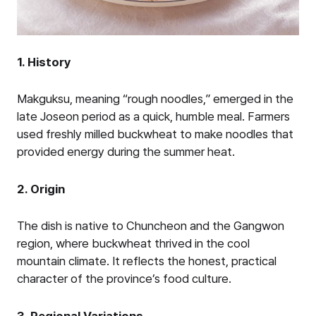
1. History
Makguksu, meaning “rough noodles,” emerged in the
late Joseon period as a quick, humble meal. Farmers
used freshly milled buckwheat to make noodles that
provided energy during the summer heat.
2. Origin
The dish is native to Chuncheon and the Gangwon
region, where buckwheat thrived in the cool
mountain climate. It reflects the honest, practical
character of the province’s food culture.
3. Regional Variations