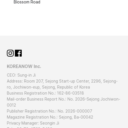
Blossom Road
KOREANOW Inc.
CEO: Sung-in Ji
Address: Room 207, Sejong Start-up Center, 2296, Sejong-
ro, Jochiwon-eup, Sejong, Republic of Korea
Business Registration No.: 162-86-03518
Mail-order Business Report No.: No. 2026-Sejong Jochiwon-
0012
Publisher Registration No.: No. 2026-000007
Magazine Registration No.: Sejong, Ba-00042
Privacy Manager: Seongin Ji