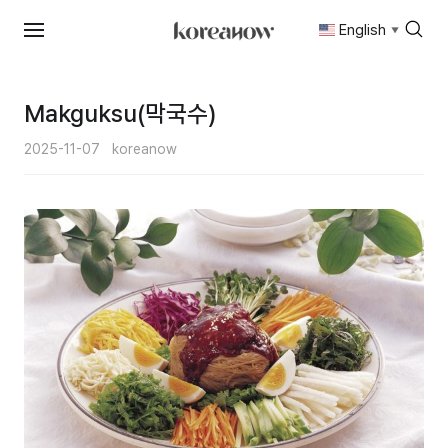
English
▼
Skip
to
content
Makguksu(막국수)
2025-11-07
koreanow