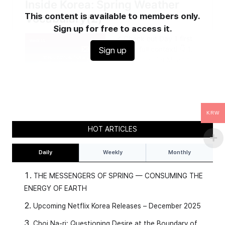
This content is available to members only.
Sign up for free to access it.
Sign up
KRW
HOT ARTICLES
Daily
Weekly
Monthly
THE MESSENGERS OF SPRING — CONSUMING THE
ENERGY OF EARTH
Upcoming Netflix Korea Releases – December 2025
Choi Na-ri: Questioning Desire at the Boundary of