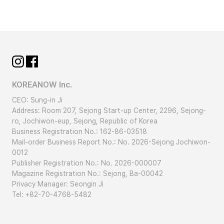
/ It’s very windy. (The wind is blowing a lot.)
(ba-ram bun-da) / The wind is
blowing.
[Dialogue]
A:
(nal-ssi eo-ttae-yo) / How is
KOREANOW Inc.
the weather?
CEO: Sung-in Ji
B:
(ba-ram-i bu-reo-yo) / The
Address: Room 207, Sejong Start-up Center, 2296, Sejong-
ro, Jochiwon-eup, Sejong, Republic of Korea
wind is blowing.
Business Registration No.: 162-86-03518
Mail-order Business Report No.: No. 2026-Sejong Jochiwon-
[Word Tips]
0012
Publisher Registration No.: No. 2026-000007
Magazine Registration No.: Sejong, Ba-00042
Since
is a
verb
, it changes its form to
Privacy Manager: Seongin Ji
.
Tel: +82-70-4768-5482
Unlike adjectives, verbs represent an ‘action’ or
a ‘process’.