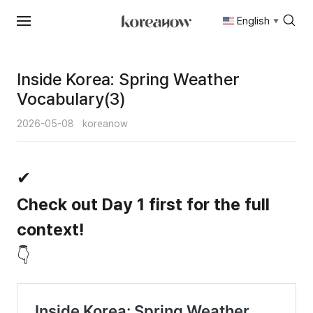
English
▼
Skip
to
content
Inside Korea: Spring Weather
Vocabulary(3)
2026-05-08
koreanow
✔
Check out Day 1 first for the full
context!
👇