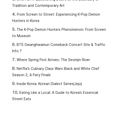
Tradition and Contemporary Art
From Screen to Street: Experiencing K-Pop Demon
Hunters in Korea
The K-Pop Demon Hunters Phenomenon: From Screen
to Museum
BTS Gwanghwamun Comeback Concert Site & Traffic
Info ?
Where Spring First Arrives: The Seomjin River
1.
(ba-ram-i bul-da)
Netflix’s Culinary Class Wars Black and White Chef
Meaning:
Air moves to create wind (The wind
Season 2, A Fiery Finale
blows).
Inside Korea: Korean Dialect Series(Jeju)
Eating Like a Local: A Guide to Korea’s Essencial
[Examples]
Street Eats
(ba-ram-i ma-ni bu-reo-yo)