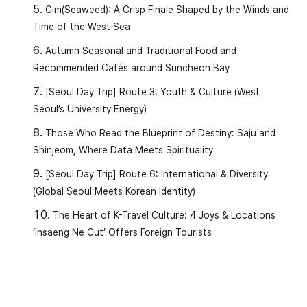
3️⃣
(ta-da) → to ride
Gim(Seaweed): A Crisp Finale Shaped by the Winds and
Time of the West Sea
(seul-la-i-deu-reul ta-yo) → I ride the
Autumn Seasonal and Traditional Food and
slide.
Recommended Cafés around Suncheon Bay
[Seoul Day Trip] Route 3: Youth & Culture (West
4️⃣
(tteo-da-ni-da) → to float
Seoul’s University Energy)
around
Those Who Read the Blueprint of Destiny: Saju and
(mul wi-e tteo-da-nyeo-yo) → I
Shinjeom, Where Data Meets Spirituality
float on the water.
[Seoul Day Trip] Route 6: International & Diversity
(Global Seoul Meets Korean Identity)
5️⃣
(swi-da) → to rest
The Heart of K-Travel Culture: 4 Joys & Locations
‘Insaeng Ne Cut’ Offers Foreign Tourists
(jam-kkan swi-eo-yo) → I take a short
rest.
6️⃣
(meok-da) → to eat