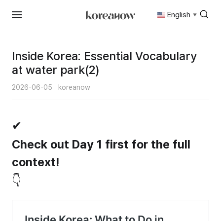
English
▼
Skip
to
content
Inside Korea: Essential Vocabulary
at water park(2)
2026-06-05
koreanow
✔
Check out Day 1 first for the full
context!
👇