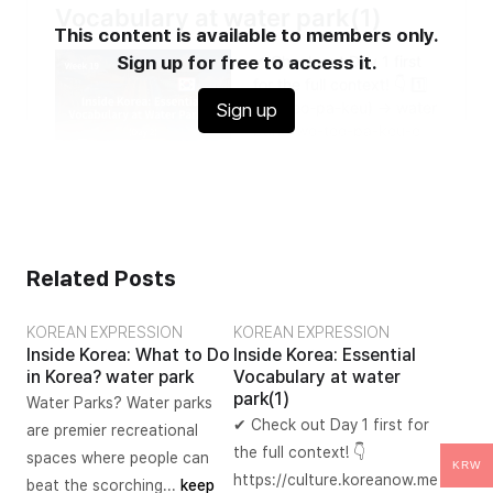
This content is available to members only.
Sign up for free to access it.
Sign up
Related Posts
KOREAN EXPRESSION
KOREAN EXPRESSION
Inside Korea: What to Do
Inside Korea: Essential
in Korea? water park
Vocabulary at water
park(1)
Water Parks? Water parks
✔ Check out Day 1 first for
are premier recreational
the full context! 👇
spaces where people can
KRW
https://culture.koreanow.me
beat the scorching...
keep