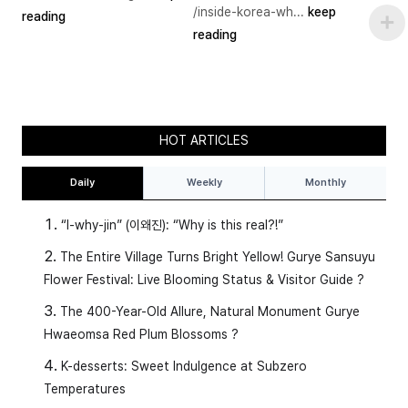
/inside-korea-wh...
keep
reading
reading
HOT ARTICLES
Daily
Weekly
Monthly
1️⃣
(nol-da) → to play
“I-why-jin” (이왜진): “Why is this real?!”
(mul-e-seo no-ra-yo) → I play in the
The Entire Village Turns Bright Yellow! Gurye Sansuyu
water.
Flower Festival: Live Blooming Status & Visitor Guide ?
The 400-Year-Old Allure, Natural Monument Gurye
2️⃣
(su-yeong-ha-da) → to swim
Hwaeomsa Red Plum Blossoms ?
K-desserts: Sweet Indulgence at Subzero
(su-yeong-eul hae-yo) → I swim.
Temperatures