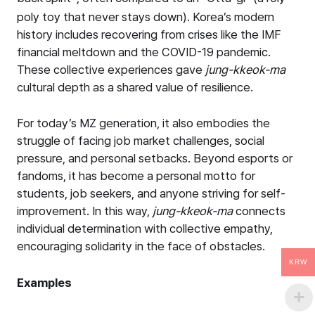
poly toy that never stays down). Korea’s modern
history includes recovering from crises like the IMF
financial meltdown and the COVID-19 pandemic.
These collective experiences gave
jung-kkeok-ma
cultural depth as a shared value of resilience.
For today’s MZ generation, it also embodies the
struggle of facing job market challenges, social
pressure, and personal setbacks. Beyond esports or
fandoms, it has become a personal motto for
students, job seekers, and anyone striving for self-
improvement. In this way,
jung-kkeok-ma
connects
individual determination with collective empathy,
encouraging solidarity in the face of obstacles.
KRW
Examples