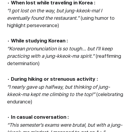
•
When lost while traveling in Korea :
“
I got lost on the way, but jung-kkeok-ma! I
eventually found the restaurant.
”
(using humor to
highlight perseverance)
•
While studying Korean :
“
Korean pronunciation is so tough
…
but I
’
ll keep
practicing with a jung-kkeok-ma spirit.
”
(reaffirming
determination)
•
During hiking or strenuous activity :
“
I nearly gave up halfway, but thinking of jung-
kkeok-ma kept me climbing to the top!
”
(celebrating
endurance)
•
In casual conversation :
“
This semester
’
s exams were brutal, but with a jung-