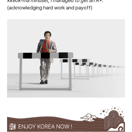
kkeok-ma mindset, I managed to get an A+.
”
(acknowledging hard work and payoff)