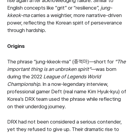
rise again after acknowledging failure. Similar to
English concepts like “grit” or “resilience”,
jung-
kkeok-ma
carries a weightier, more narrative-driven
power, reflecting the Korean spirit of perseverance
through hardship.
Origins
The phrase “jung-kkeok-ma” (중꺽마)—short for
“
The
important thing is an unbroken spirit
”
—was born
during the 2022
League of Legends World
Championship
. In a now-legendary interview,
professional gamer Deft (real name Kim Hyuk-kyu) of
Korea’s DRX team used the phrase while reflecting
on their underdog journey.
DRX had not been considered a serious contender,
yet they refused to give up. Their dramatic rise to