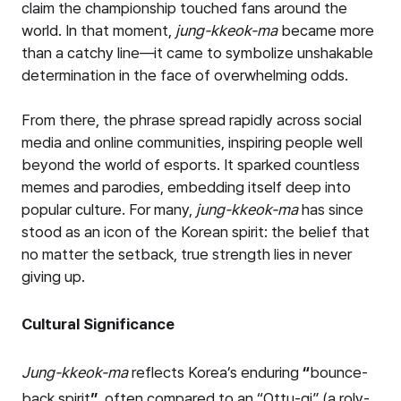
claim the championship touched fans around the
world. In that moment,
jung-kkeok-ma
became more
than a catchy line—it came to symbolize unshakable
determination in the face of overwhelming odds.
From there, the phrase spread rapidly across social
media and online communities, inspiring people well
beyond the world of esports. It sparked countless
memes and parodies, embedding itself deep into
popular culture. For many,
jung-kkeok-ma
has since
stood as an icon of the Korean spirit: the belief that
no matter the setback, true strength lies in never
giving up.
Cultural Significance
Jung-kkeok-ma
reflects Korea’s enduring
“
bounce-
back spirit
”
, often compared to an “Ottu-gi” (a roly-