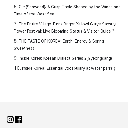
Gim(Seaweed): A Crisp Finale Shaped by the Winds and
Time of the West Sea
The Entire Village Turns Bright Yellow! Gurye Sansuyu
Flower Festival: Live Blooming Status & Visitor Guide ?
THE TASTE OF KOREA: Earth, Energy & Spring
Sweetness
Inside Korea: Korean Dialect Series 2(Gyeongsang)
Inside Korea: Essential Vocabulary at water park(1)