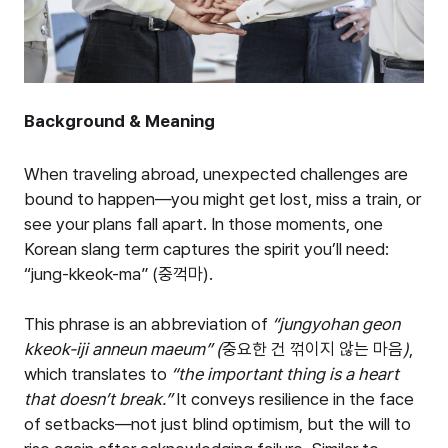
Background & Meaning
When traveling abroad, unexpected challenges are
bound to happen—you might get lost, miss a train, or
see your plans fall apart. In those moments, one
Korean slang term captures the spirit you’ll need:
“jung-kkeok-ma” (중꺽마).
This phrase is an abbreviation of
“
jungyohan geon
kkeok-iji anneun maeum
”
(
중요한
건
꺾이지
않는
마음
)
,
which translates to
“
the important thing is a heart
that doesn
’
t break.
”
It conveys resilience in the face
of setbacks—not just blind optimism, but the will to