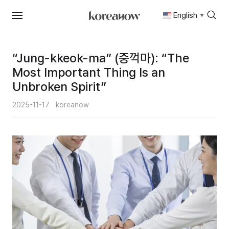
English
▼
Skip
to
content
“Jung-kkeok-ma” (중꺽마): “The
Most Important Thing Is an
Unbroken Spirit”
2025-11-17
koreanow