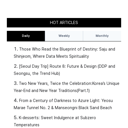
HOT ARTICLES
Daily
Weekly
Monthly
Those Who Read the Blueprint of Destiny: Saju and
Shinjeom, Where Data Meets Spirituality
[Seoul Day Trip] Route 8: Future & Design (DDP and
Seongsu, the Trend Hub)
Two New Years, Twice the Celebration:Korea’s Unique
Year-End and New Year Traditions(Part.1)
From a Century of Darkness to Azure Light: Yeosu
Marae Tunnel No. 2 & Manseongni Black Sand Beach
K-desserts: Sweet Indulgence at Subzero
Temperatures