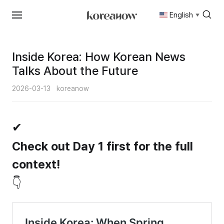
English
▼
Skip
to
content
Inside Korea: How Korean News
Talks About the Future
2026-03-13
koreanow
✔
Check out Day 1 first for the full
context!
👇