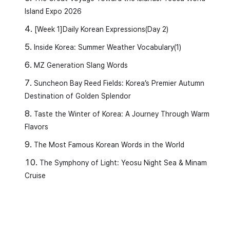
Island Expo 2026
[Week 1]Daily Korean Expressions(Day 2)
Inside Korea: Summer Weather Vocabulary(1)
MZ Generation Slang Words
Suncheon Bay Reed Fields: Korea’s Premier Autumn
Destination of Golden Splendor
Taste the Winter of Korea: A Journey Through Warm
Flavors
✏️
Vocabulary and Grammar
The Most Famous Korean Words in the World
1️⃣
(Jeon-mang-doeda)
The Symphony of Light: Yeosu Night Sea & Minam
Cruise
Meaning:
For a future situation to be seen or
expected a certain way (mainly used in official
announcements).