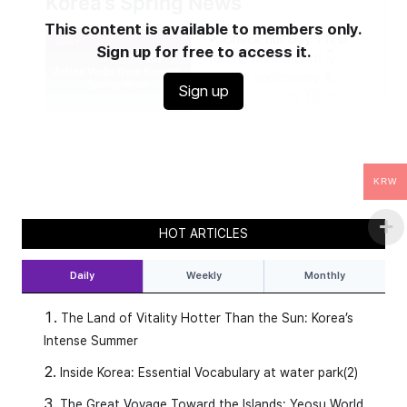
This content is available to members only.
Sign up for free to access it.
Sign up
KRW
HOT ARTICLES
Daily
Weekly
Monthly
The Land of Vitality Hotter Than the Sun: Korea’s
Intense Summer
Inside Korea: Essential Vocabulary at water park(2)
The Great Voyage Toward the Islands: Yeosu World