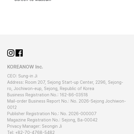
KOREANOW Inc.
CEO: Sung-in Ji
Address: Room 207, Sejong Start-up Center, 2296, Sejong-
ro, Jochiwon-eup, Sejong, Republic of Korea
Business Registration No.: 162-86-03518
Mail-order Business Report No.: No. 2026-Sejong Jochiwon-
0012
Publisher Registration No.: No. 2026-000007
Magazine Registration No.: Sejong, Ba-00042
Privacy Manager: Seongin Ji
Tel: +82-70-4768-5482