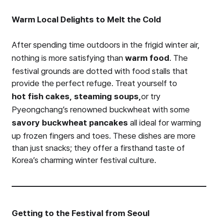
Warm Local Delights to Melt the Cold
After spending time outdoors in the frigid winter air,
nothing is more satisfying than
warm food
. The
festival grounds are dotted with food stalls that
provide the perfect refuge. Treat yourself to
hot fish cakes,
steaming soups,
or try
Pyeongchang’s renowned buckwheat with some
savory buckwheat pancakes
all ideal for warming
up frozen fingers and toes. These dishes are more
than just snacks; they offer a firsthand taste of
Korea’s charming winter festival culture.
Getting to the Festival from Seoul