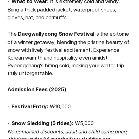
•
What to Wear:
It is extremely cold and windy.
Bring a thick padded jacket, waterproof shoes,
gloves, hat, and earmuffs
The
Daegwallyeong Snow Festival
is the epitome
of a winter getaway, blending the pristine beauty of
snow with lively festival excitement. Experience
Korean warmth and hospitality even amidst
Pyeongchang’s biting cold, making your winter trip
truly unforgettable.
Admission Fees (2025)
•
Festival Entry:
₩10,000
•
Snow Sledding (5 rides):
₩5,000
No combined discounts; adult and child same price;