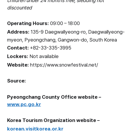
children under 24 months free; sledding not
discounted
Operating Hours:
09:00 – 18:00
Address:
135-9 Daegwallyeong-ro, Daegwallyeong-
myeon, Pyeongchang, Gangwon-do, South Korea
Contact:
+82-33-335-3995
Lockers:
Not available
Website:
https://www.snowfestival.net/
Source:
Pyeongchang County Office website –
www.pc.go.kr
Korea Tourism Organization website –
korean.visitkorea.or.kr