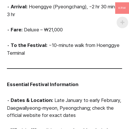
•
Arrival:
Hoenggye (Pyeongchang), ~2 hr 30 min to
KRW
3 hr
•
Fare:
Deluxe – ₩21,000
•
To the Festival:
~10-minute walk from Hoenggye
Terminal
Essential Festival Information
•
Dates & Location:
Late January to early February,
Daegwallyeong-myeon, Pyeongchang; check the
official website for exact dates