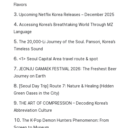
Flavors
Upcoming Netflix Korea Releases – December 2025
Accessing Korea’s Breathtaking World Through MZ
Language
The 20,000-Li Journey of the Soul. Pansori, Korea’s
Timeless Sound
<1> Seoul Capital Area travel route & spot
JEONJU GAMAEK FESTIVAL 2026: The Freshest Beer
Journey on Earth
[Seoul Day Trip] Route 7: Nature & Healing (Hidden
Green Oases in the City)
THE ART OF COMPRESSION – Decoding Korea’s
Abbreviation Culture
The K-Pop Demon Hunters Phenomenon: From
Screen to Museum