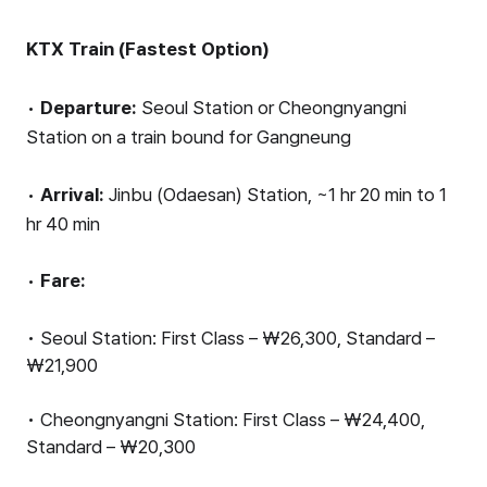
KTX Train (Fastest Option)
•
Departure:
Seoul Station or Cheongnyangni
Station on a train bound for Gangneung
•
Arrival:
Jinbu (Odaesan) Station, ~1 hr 20 min to 1
hr 40 min
•
Fare:
• Seoul Station: First Class – ₩26,300, Standard –
₩21,900
• Cheongnyangni Station: First Class – ₩24,400,
Standard – ₩20,300