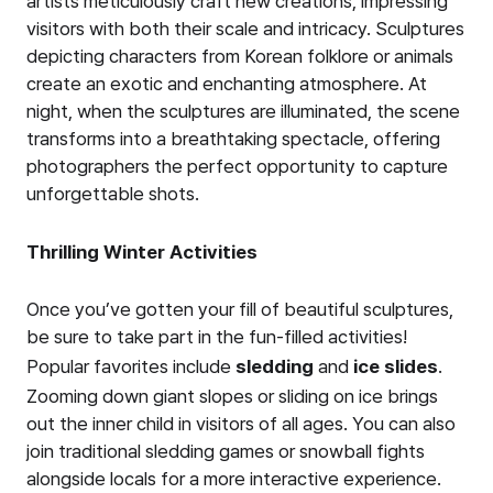
artists meticulously craft new creations, impressing
visitors with both their scale and intricacy. Sculptures
depicting characters from Korean folklore or animals
create an exotic and enchanting atmosphere. At
night, when the sculptures are illuminated, the scene
transforms into a breathtaking spectacle, offering
photographers the perfect opportunity to capture
unforgettable shots.
Thrilling Winter Activities
Once you’ve gotten your fill of beautiful sculptures,
be sure to take part in the fun-filled activities!
Popular favorites include
sledding
and
ice slides
.
Zooming down giant slopes or sliding on ice brings
out the inner child in visitors of all ages. You can also
join traditional sledding games or snowball fights
alongside locals for a more interactive experience.