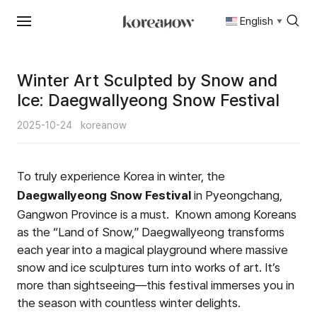
English
▼
Skip
to
content
Winter Art Sculpted by Snow and
Ice: Daegwallyeong Snow Festival
2025-10-24
koreanow
To truly experience Korea in winter, the
Daegwallyeong Snow Festival
in Pyeongchang,
Gangwon Province is a must. Known among Koreans
as the “Land of Snow,” Daegwallyeong transforms
each year into a magical playground where massive
snow and ice sculptures turn into works of art. It’s
more than sightseeing—this festival immerses you in
the season with countless winter delights.