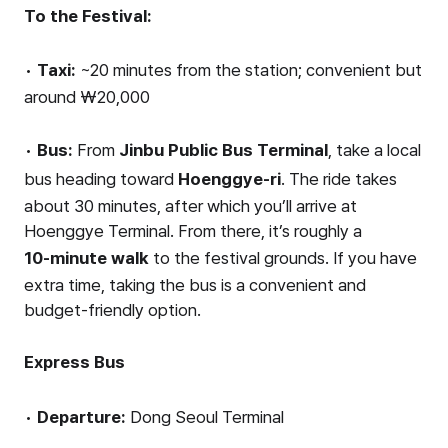
To the Festival:
•
Taxi:
~20 minutes from the station; convenient but
around ₩20,000
•
Bus:
From
Jinbu Public Bus Terminal
, take a local
bus heading toward
Hoenggye-ri
. The ride takes
about 30 minutes, after which you’ll arrive at
Hoenggye Terminal. From there, it’s roughly a
10-minute walk
to the festival grounds. If you have
extra time, taking the bus is a convenient and
budget-friendly option.
Express Bus
•
Departure:
Dong Seoul Terminal