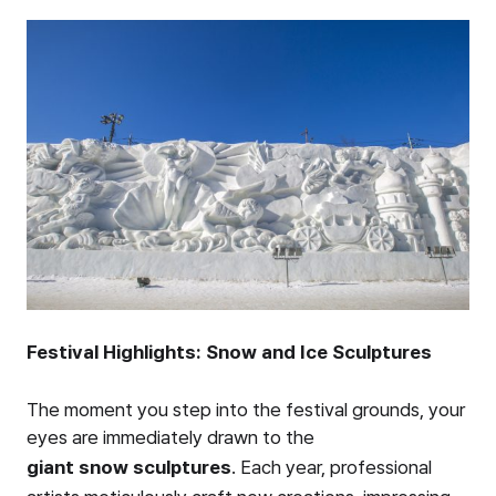
Festival Highlights: Snow and Ice Sculptures
The moment you step into the festival grounds, your
eyes are immediately drawn to the
giant snow sculptures
. Each year, professional