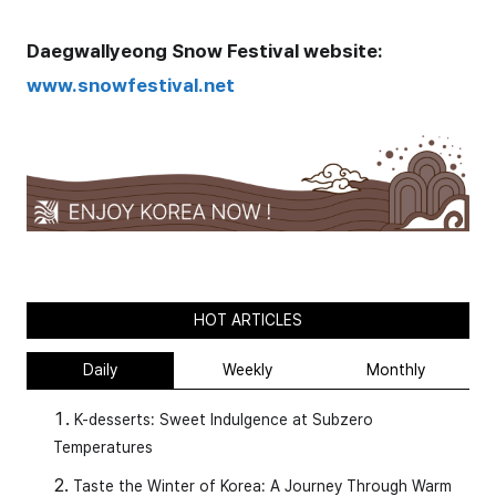
Daegwallyeong
Snow Festival
website:
www.snowfestival.net
HOT ARTICLES
Daily
Weekly
Monthly
K-desserts: Sweet Indulgence at Subzero
Temperatures
Taste the Winter of Korea: A Journey Through Warm