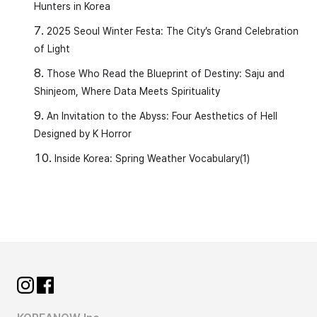
Hunters in Korea
2025 Seoul Winter Festa: The City’s Grand Celebration
of Light
Those Who Read the Blueprint of Destiny: Saju and
Shinjeom, Where Data Meets Spirituality
An Invitation to the Abyss: Four Aesthetics of Hell
Designed by K Horror
Inside Korea: Spring Weather Vocabulary(1)