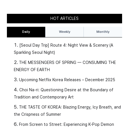
HOT ARTICLES
Daily
Weekly
Monthly
[Seoul Day Trip] Route 4: Night View & Scenery (A
Sparkling Seoul Night)
THE MESSENGERS OF SPRING — CONSUMING THE
ENERGY OF EARTH
Upcoming Netflix Korea Releases – December 2025
Choi Na-ri: Questioning Desire at the Boundary of
Tradition and Contemporary Art
THE TASTE OF KOREA: Blazing Energy, Icy Breath, and
the Crispness of Summer
From Screen to Street: Experiencing K-Pop Demon