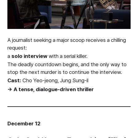
A journalist seeking a major scoop receives a chilling
request:
a
solo interview
with a serial killer.
The deadly countdown begins, and the only way to
stop the next murder is to continue the interview.
Cast:
Cho Yeo-jeong, Jung Sung-il
→ A tense, dialogue-driven thriller
December 12