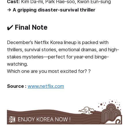
Cast:
Kim Da-mi, Park Hae-soo, Kwon Eun-sung
→ A gripping disaster-survival thriller
✔️
Final Note
December’s Netflix Korea lineup is packed with
thrillers, survival stories, emotional dramas, and high-
stakes mysteries—perfect for year-end binge-
watching.
Which one are you most excited for? ?
Source :
www.netflix.com