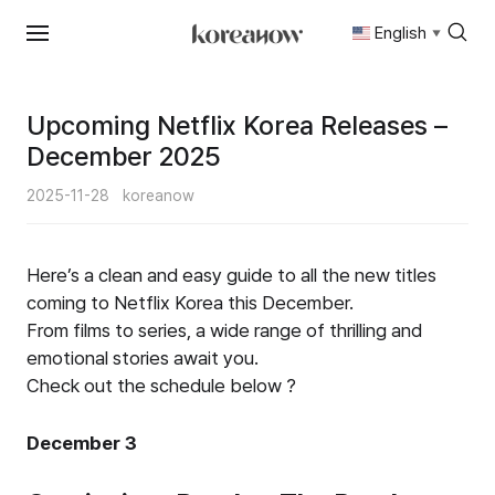
English
▼
Skip
to
content
Upcoming Netflix Korea Releases –
December 2025
2025-11-28
koreanow
Here’s a clean and easy guide to all the new titles
coming to Netflix Korea this December.
From films to series, a wide range of thrilling and
emotional stories await you.
Check out the schedule below ?
December 3