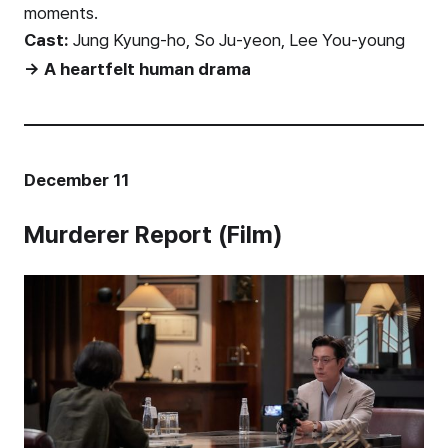
moments.
Cast:
Jung Kyung-ho, So Ju-yeon, Lee You-young
→ A heartfelt human drama
December 11
Murderer Report (Film)