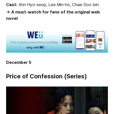
Cast:
Ahn Hyo-seop, Lee Min-ho, Chae Soo-bin
→ A must-watch for fans of the original web
novel
December 5
Price of Confession (Series)