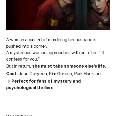
A woman accused of murdering her husband is
pushed into a corner.
A mysterious woman approaches with an offer: “I’ll
confess for you.”
But in return,
she must take someone else’s life
.
Cast:
Jeon Do-yeon, Kim Go-eun, Park Hae-soo
→ Perfect for fans of mystery and
psychological thrillers