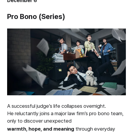
December 6
Pro Bono (Series)
A successful judge’s life collapses overnight.
He reluctantly joins a major law firm’s pro bono team,
only to discover unexpected
warmth, hope, and meaning
through everyday