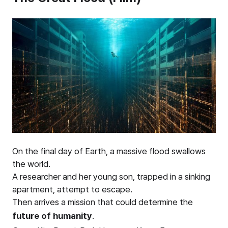
On the final day of Earth, a massive flood swallows
the world.
A researcher and her young son, trapped in a sinking
apartment, attempt to escape.
Then arrives a mission that could determine the
future of humanity
.