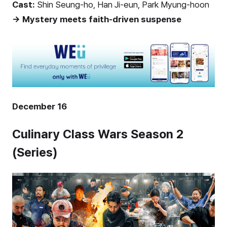
Cast:
Shin Seung-ho, Han Ji-eun, Park Myung-hoon
→ Mystery meets faith-driven suspense
December 16
Culinary Class Wars Season 2
(Series)