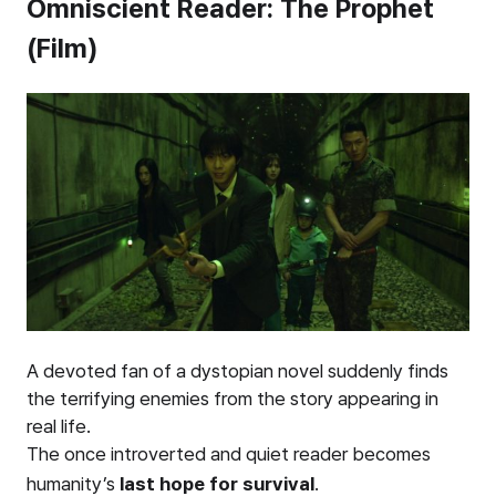
Omniscient Reader: The Prophet
(Film)
A devoted fan of a dystopian novel suddenly finds
the terrifying enemies from the story appearing in
real life.
The once introverted and quiet reader becomes
humanity’s
last hope for survival
.