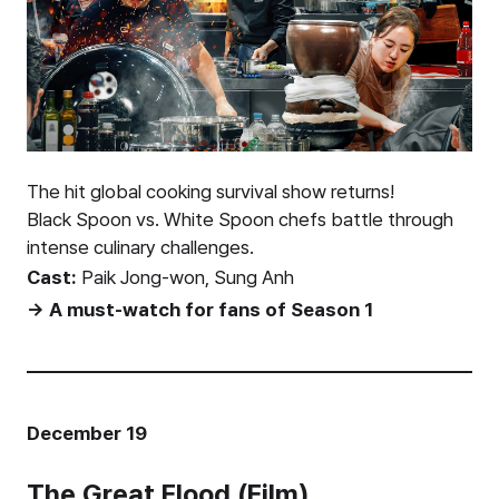
The hit global cooking survival show returns!
Black Spoon vs. White Spoon chefs battle through
intense culinary challenges.
Cast:
Paik Jong-won, Sung Anh
→ A must-watch for fans of Season 1
December 19
The Great Flood (Film)