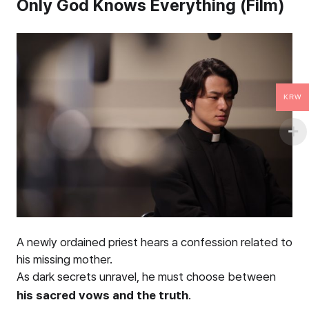
Only God Knows Everything (Film)
KRW
A newly ordained priest hears a confession related to
his missing mother.
As dark secrets unravel, he must choose between
his sacred vows and the truth
.