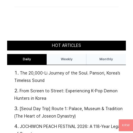
HOT ARTICLES
Daily
Weekly
Monthly
The 20,000-Li Journey of the Soul. Pansori, Korea’s
Timeless Sound
From Screen to Street: Experiencing K-Pop Demon
Hunters in Korea
[Seoul Day Trip] Route 1: Palace, Museum & Tradition
(The Heart of Joseon Dynastry)
KRW
JOCHIWON PEACH FESTIVAL 2026: A 118-Year Legacy