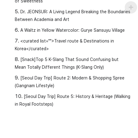
of Sweetness
Dr. JEONSUR: A Living Legend Breaking the Boundaries
Between Academia and Art
A Waltz in Yellow Watercolor: Gurye Sansuyu Village
<curated list="">Travel route & Destinations in
Korea</curated>
[Snack]Top 5 K-Slang That Sound Confusing but
Mean Totally Different Things (K-Slang Only)
[Seoul Day Trip] Route 2: Modern & Shopping Spree
(Gangnam Lifestyle)
[Seoul Day Trip] Route 5: History & Heritage (Walking
in Royal Footsteps)