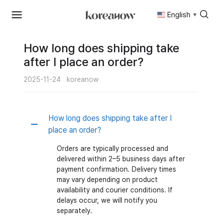
English
▼
Skip
to
content
How long does shipping take
after I place an order?
2025-11-24
koreanow
How long does shipping take after I
A
place an order?
Orders are typically processed and
delivered within 2–5 business days after
payment confirmation. Delivery times
may vary depending on product
availability and courier conditions. If
delays occur, we will notify you
separately.