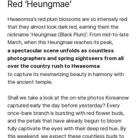
Red ‘Heungmae’
Hwaeomsa’s red plum blossoms are so intensely red
that they almost look dark red, earning them the
nickname ‘Heungmae (Black Plum)’. From mid-to-late
March, when this Heungmae reaches its peak,
a spectacular scene unfolds as countless
photographers and spring sightseers from all
over the country rush to Hwaeomsa
to capture its mesmerizing beauty in harmony with
the ancient temple.
Shall we take a look at the on-site photos Koreanow
captured early the day before yesterday? Every
once-bare branch is bursting with red flower buds,
and the petals that have already begun to bloom
fully captivate the eyes with their deep red hue. By
this weekend, we expect these countless buds to