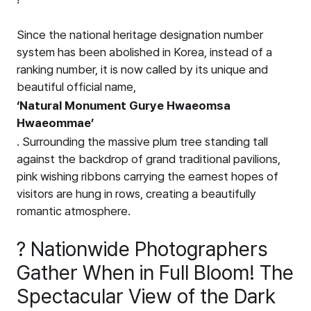
Since the national heritage designation number
system has been abolished in Korea, instead of a
ranking number, it is now called by its unique and
beautiful official name,
‘Natural Monument Gurye Hwaeomsa
Hwaeommae’
. Surrounding the massive plum tree standing tall
against the backdrop of grand traditional pavilions,
pink wishing ribbons carrying the earnest hopes of
visitors are hung in rows, creating a beautifully
romantic atmosphere.
? Nationwide Photographers
Gather When in Full Bloom! The
Spectacular View of the Dark