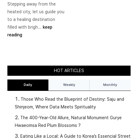
Stepping away from the
heated city, let us guide you
to a healing destination
filled with brigh...
keep
reading
HOT ARTICLES
Daily
Weekly
Monthly
Those Who Read the Blueprint of Destiny: Saju and
Shinjeom, Where Data Meets Spirituality
The 400-Year-Old Allure, Natural Monument Gurye
Hwaeomsa Red Plum Blossoms ?
Eating Like a Local: A Guide to Korea’s Essencial Street