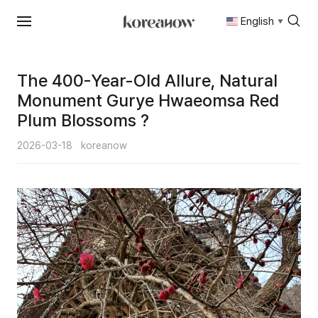
English
▼
Skip
to
content
The 400-Year-Old Allure, Natural
Monument Gurye Hwaeomsa Red
Plum Blossoms ?
2026-03-18
koreanow