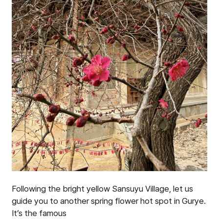
Following the bright yellow Sansuyu Village, let us
guide you to another spring flower hot spot in Gurye.
It’s the famous