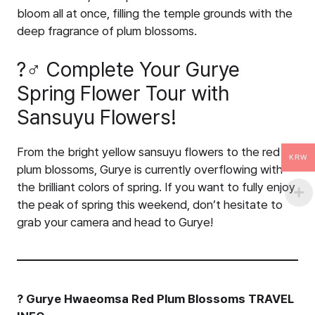
bloom all at once, filling the temple grounds with the
deep fragrance of plum blossoms.
?‍♂️ Complete Your Gurye
Spring Flower Tour with
Sansuyu Flowers!
From the bright yellow sansuyu flowers to the red
KRW
plum blossoms, Gurye is currently overflowing with
the brilliant colors of spring. If you want to fully enjoy
the peak of spring this weekend, don’t hesitate to
grab your camera and head to Gurye!
? Gurye Hwaeomsa Red Plum Blossoms TRAVEL