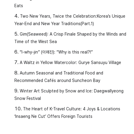
Eats
Two New Years, Twice the Celebration:Korea’s Unique
Year-End and New Year Traditions(Part.1)
Gim(Seaweed): A Crisp Finale Shaped by the Winds and
Time of the West Sea
“I-why-jin” (이왜진): “Why is this real?!”
A Waltz in Yellow Watercolor: Gurye Sansuyu Village
Autumn Seasonal and Traditional Food and
Recommended Cafés around Suncheon Bay
Winter Art Sculpted by Snow and Ice: Daegwallyeong
Snow Festival
The Heart of K-Travel Culture: 4 Joys & Locations
‘Insaeng Ne Cut’ Offers Foreign Tourists