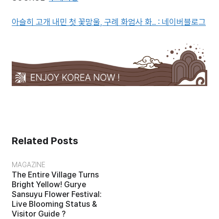
아슬히 고개 내민 첫 꽃망울, 구례 화엄사 화.. : 네이버블로그
Related Posts
MAGAZINE
The Entire Village Turns
Bright Yellow! Gurye
Sansuyu Flower Festival:
Live Blooming Status &
Visitor Guide ?