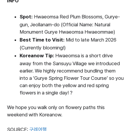
INFO
Spot:
Hwaeomsa Red Plum Blossoms, Gurye-
gun, Jeollanam-do (Official Name: Natural
Monument Gurye Hwaeomsa Hwaeommae)
Best Time to Visit:
Mid to late March 2026
(Currently blooming!)
Koreanow Tip:
Hwaeomsa is a short drive
away from the Sansuyu Village we introduced
earlier. We highly recommend bundling them
into a ‘Gurye Spring Flower Tour Course’ so you
can enjoy both the yellow and red spring
flowers in a single day! ?
We hope you walk only on flowery paths this
weekend with Koreanow.
SOURCE:
구례여행