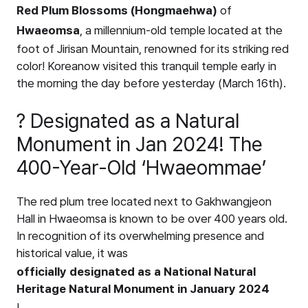
Red Plum Blossoms (Hongmaehwa)
of
Hwaeomsa
, a millennium-old temple located at the
foot of Jirisan Mountain, renowned for its striking red
color! Koreanow visited this tranquil temple early in
the morning the day before yesterday (March 16th).
? Designated as a Natural
Monument in Jan 2024! The
400-Year-Old ‘Hwaeommae’
The red plum tree located next to Gakhwangjeon
Hall in Hwaeomsa is known to be over 400 years old.
In recognition of its overwhelming presence and
historical value, it was
officially designated as a National Natural
Heritage Natural Monument in January 2024
!