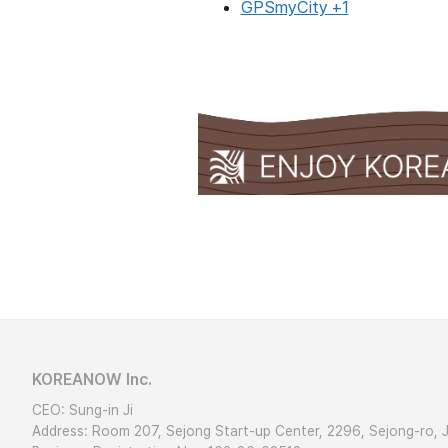
GPSmyCity +1
KOREANOW Inc.
CEO: Sung-in Ji
Address: Room 207, Sejong Start-up Center, 2296, Sejong-ro, 