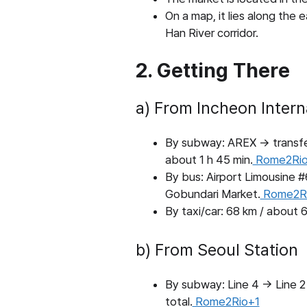
On a map, it lies along the
Han River corridor.
2. Getting There
a) From Incheon Interna
By subway: AREX → transfer 
about 1 h 45 min.
Rome2Rio
By bus: Airport Limousine 
Gobundari Market.
Rome2R
By taxi/car: 68 km / about 6
b) From Seoul Station
By subway: Line 4 → Line 2 
total.
Rome2Rio+1