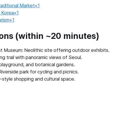
aditional Market+1
 Korea+1
urism+1
ions (within ~20 minutes)
 Museum: Neolithic site offering outdoor exhibits.
ng trail with panoramic views of Seoul.
 playground, and botanical gardens.
erside park for cycling and picnics.
tyle shopping and cultural space.