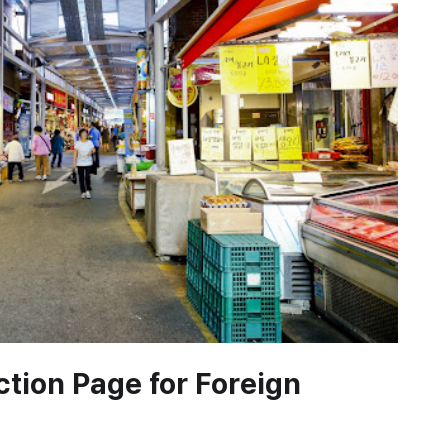
uction Page for Foreign