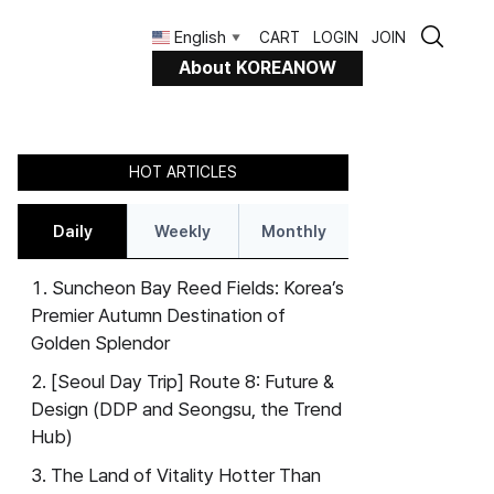
English
CART
LOGIN
JOIN
▼
About KOREANOW
HOT ARTICLES
Daily
Weekly
Monthly
Suncheon Bay Reed Fields: Korea’s
Premier Autumn Destination of
Golden Splendor
[Seoul Day Trip] Route 8: Future &
Design (DDP and Seongsu, the Trend
Hub)
The Land of Vitality Hotter Than