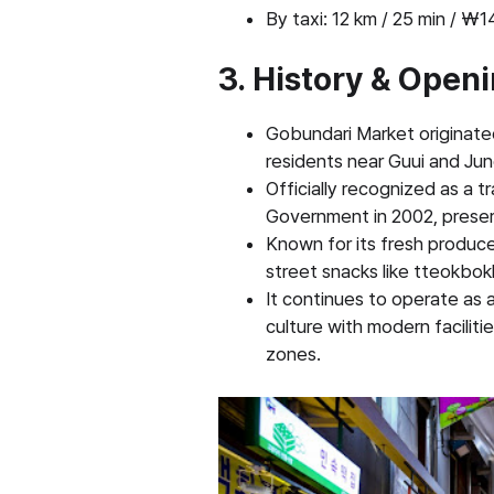
By taxi: 12 km / 25 min / 
3. History & Open
Gobundari Market originate
residents near Guui and Ju
Officially recognized as a t
Government in 2002, preserv
Known for its fresh produc
street snacks like tteokbok
It continues to operate as
culture with modern facilit
zones.