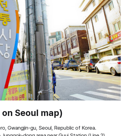
d on Seoul map)
, Gwangjin-gu, Seoul, Republic of Korea.
e Junggok-dong area near Guui Station (Line 2).