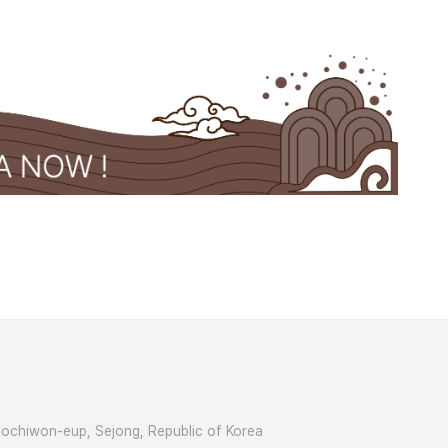
Jochiwon-eup, Sejong, Republic of Korea