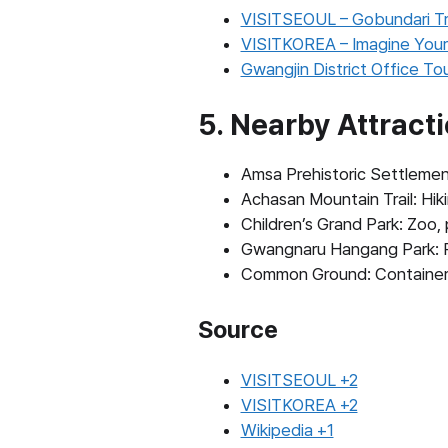
VISITSEOUL – Gobundari Tr
VISITKOREA – Imagine Your
Gwangjin District Office To
5. Nearby Attract
Amsa Prehistoric Settlement
Achasan Mountain Trail: Hiki
Children’s Grand Park: Zoo,
Gwangnaru Hangang Park: Riv
Common Ground: Container-s
Source
VISITSEOUL +2
VISITKOREA +2
Wikipedia +1