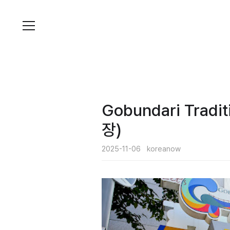
Skip
to
content
Gobun­dari Tra
장)
2025-11-06
koreanow