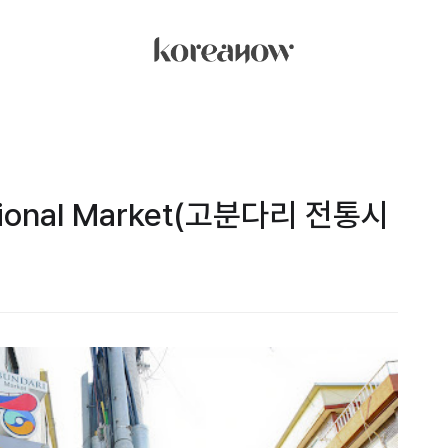
ditional Market(고분다리 전통시