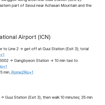
 eastern part of Seoul near Achasan Mountain and the
tional Airport (ICN)
to Line 2 → get off at Guui Station (Exit 3); total
+1
#6002 → Gangbyeon Station → 10 min taxi to
io+1
5 min.
Rome2Rio+1
→ Guui Station (Exit 3), then walk 10 minutes; 35 min