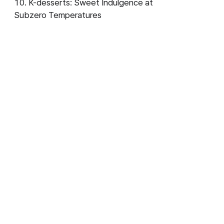
K-desserts: Sweet Indulgence at
Subzero Temperatures