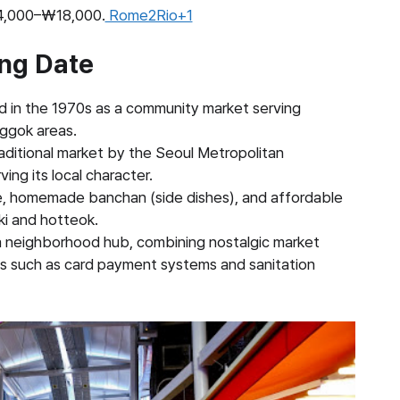
₩14,000–₩18,000.
Rome2Rio+1
ing Date
d in the 1970s as a community market serving
nggok areas.
raditional market by the Seoul Metropolitan
ing its local character.
e, homemade banchan (side dishes), and affordable
ki and hotteok.
 a neighborhood hub, combining nostalgic market
ies such as card payment systems and sanitation