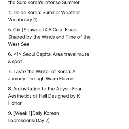
the Sun: Korea’s Intense Summer
Inside Korea: Summer Weather
Vocabulary(1)
Gim(Seaweed): A Crisp Finale
Shaped by the Winds and Time of the
West Sea
<1> Seoul Capital Area travel route
& spot
Taste the Winter of Korea: A
Journey Through Warm Flavors
An Invitation to the Abyss: Four
Aesthetics of Hell Designed by K
Horror
[Week 1]Daily Korean
Expressions(Day 2)