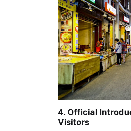
4. Official Introd
Visitors