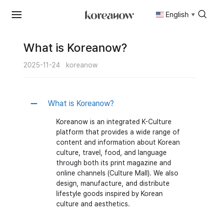
English
▼
Skip
to
content
What is Koreanow?
2025-11-24
koreanow
What is Koreanow?
A
Koreanow is an integrated K-Culture
platform that provides a wide range of
content and information about Korean
culture, travel, food, and language
through both its print magazine and
online channels (Culture Mall). We also
design, manufacture, and distribute
lifestyle goods inspired by Korean
culture and aesthetics.