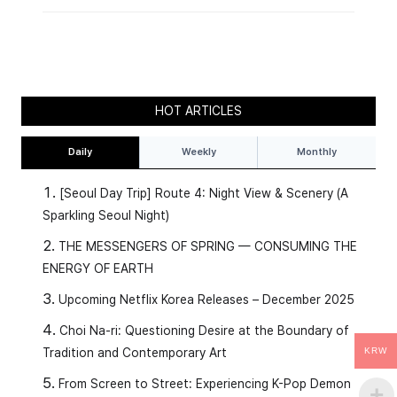
HOT ARTICLES
Daily
Weekly
Monthly
[Seoul Day Trip] Route 4: Night View & Scenery (A
Sparkling Seoul Night)
THE MESSENGERS OF SPRING — CONSUMING THE
ENERGY OF EARTH
Upcoming Netflix Korea Releases – December 2025
Choi Na-ri: Questioning Desire at the Boundary of
Tradition and Contemporary Art
KRW
From Screen to Street: Experiencing K-Pop Demon