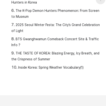
Hunters in Korea
The K-Pop Demon Hunters Phenomenon: From Screen
to Museum
2025 Seoul Winter Festa: The City’s Grand Celebration
of Light
BTS Gwanghwamun Comeback Concert Site & Traffic
Info ?
THE TASTE OF KOREA: Blazing Energy, Icy Breath, and
the Crispness of Summer
Inside Korea: Spring Weather Vocabulary(1)