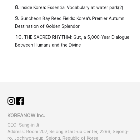
Inside Korea: Essential Vocabulary at water park(2)
Suncheon Bay Reed Fields: Korea’s Premier Autumn
Destination of Golden Splendor
THE SACRED RHYTHM: Gut, a 5,000-Year Dialogue
Between Humans and the Divine
KOREANOW Inc.
CEO: Sung-in Ji
Address: Room 207, Sejong Start-up Center, 2296, Sejong-
ro, Jochiwon-eup, Sejong, Republic of Korea