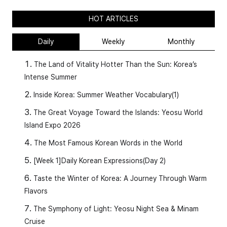
HOT ARTICLES
Daily
Weekly
Monthly
The Land of Vitality Hotter Than the Sun: Korea’s
Intense Summer
Inside Korea: Summer Weather Vocabulary(1)
The Great Voyage Toward the Islands: Yeosu World
Island Expo 2026
The Most Famous Korean Words in the World
[Week 1]Daily Korean Expressions(Day 2)
Taste the Winter of Korea: A Journey Through Warm
Flavors
The Symphony of Light: Yeosu Night Sea & Minam
Cruise