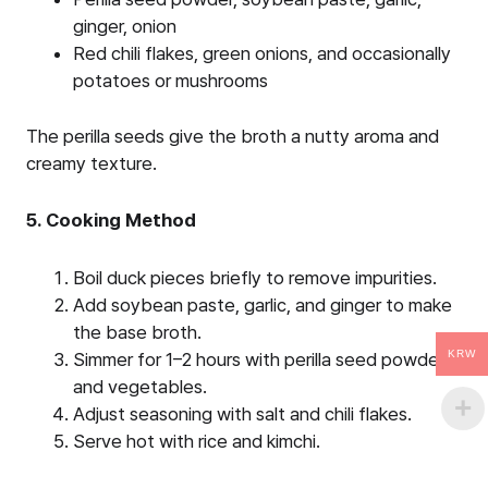
ginger, onion
Red chili flakes, green onions, and occasionally
potatoes or mushrooms
The perilla seeds give the broth a nutty aroma and
creamy texture.
5. Cooking Method
Boil duck pieces briefly to remove impurities.
Add soybean paste, garlic, and ginger to make
the base broth.
KRW
Simmer for 1–2 hours with perilla seed powder
and vegetables.
Adjust seasoning with salt and chili flakes.
Serve hot with rice and kimchi.