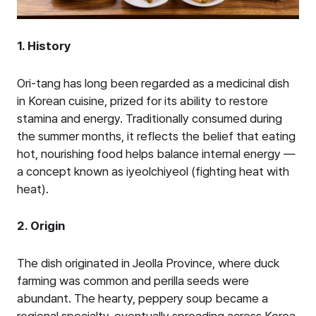
1. History
Ori-tang has long been regarded as a medicinal dish
in Korean cuisine, prized for its ability to restore
stamina and energy. Traditionally consumed during
the summer months, it reflects the belief that eating
hot, nourishing food helps balance internal energy —
a concept known as iyeolchiyeol (fighting heat with
heat).
2. Origin
The dish originated in Jeolla Province, where duck
farming was common and perilla seeds were
abundant. The hearty, peppery soup became a
regional specialty, eventually spreading across Korea