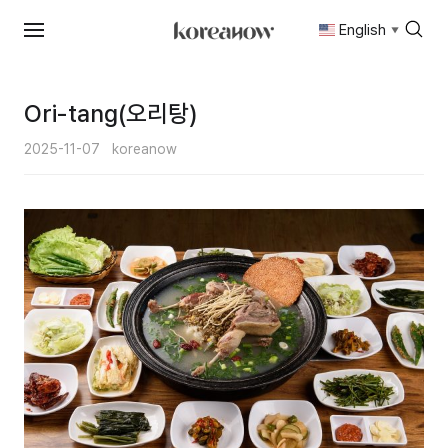
English
▼
Skip
to
content
Ori-tang(오리탕)
2025-11-07
koreanow