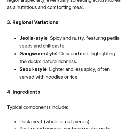
as a nutritious and comforting meal.
3. Regional Variations
Jeolla-style
: Spicy and nutty, featuring perilla
seeds and chili paste.
Gangwon-style
: Clear and mild, highlighting
the duck’s natural richness.
Seoul-style
: Lighter and less spicy, often
served with noodles or rice.
4. Ingredients
Typical components include:
Duck meat (whole or cut pieces)
Perilla seed powder, soybean paste, garlic,