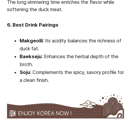
The long simmering time enriches the flavor while
softening the duck meat.
6. Best Drink Pairings
Makgeolli
: Its acidity balances the richness of
duck fat.
Baekseju
: Enhances the herbal depth of the
broth.
Soju
: Complements the spicy, savory profile for
a clean finish.