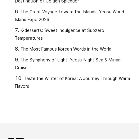
Destination of Golden Splendor
The Great Voyage Toward the Islands: Yeosu World
Island Expo 2026
K-desserts: Sweet Indulgence at Subzero
Temperatures
The Most Famous Korean Words in the World
The Symphony of Light: Yeosu Night Sea & Minam
Cruise
Taste the Winter of Korea: A Journey Through Warm
Flavors