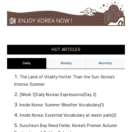
HOT ARTICLES
Daily
Weekly
Monthly
The Land of Vitality Hotter Than the Sun: Korea’s
Intense Summer
[Week 1]Daily Korean Expressions(Day 2)
Inside Korea: Summer Weather Vocabulary(1)
Inside Korea: Essential Vocabulary at water park(2)
Suncheon Bay Reed Fields: Korea’s Premier Autumn