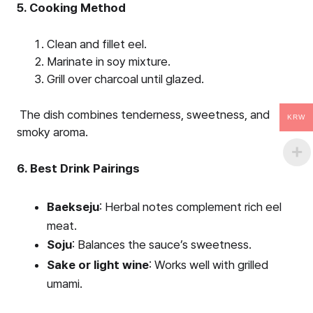
5. Cooking Method
Clean and fillet eel.
Marinate in soy mixture.
Grill over charcoal until glazed.
The dish combines tenderness, sweetness, and
KRW
smoky aroma.
6. Best Drink Pairings
Baekseju
: Herbal notes complement rich eel
meat.
Soju
: Balances the sauce’s sweetness.
Sake or light wine
: Works well with grilled
umami.