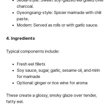
Jeolla-style: Sweet soy-glazed eel grilled over
charcoal.
Gyeongsang-style: Spicier marinade with chili
paste.
Modern: Served as rolls or with garlic sauce.
4. Ingredients
Typical components include:
Fresh eel fillets
Soy sauce, sugar, garlic, sesame oil, and mirin
for marinade
Optional: ginger or rice wine for aroma
These create a glossy, smoky glaze over tender,
fatty eel.