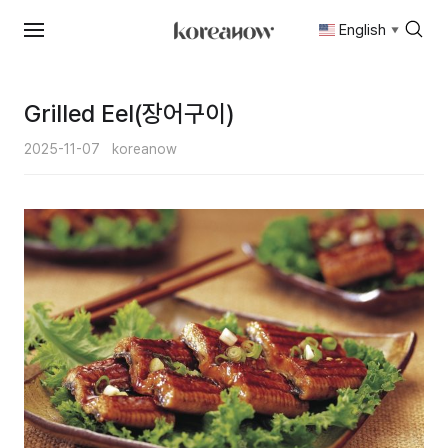
English
▼
Skip
to
content
Grilled Eel(장어구이)
2025-11-07
koreanow