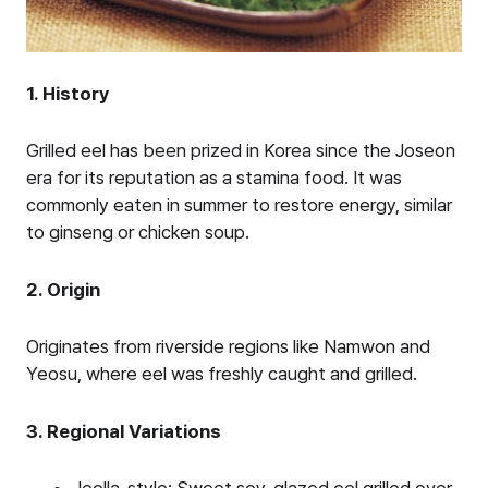
1. History
Grilled eel has been prized in Korea since the Joseon
era for its reputation as a stamina food. It was
commonly eaten in summer to restore energy, similar
to ginseng or chicken soup.
2. Origin
Originates from riverside regions like Namwon and
Yeosu, where eel was freshly caught and grilled.
3. Regional Variations