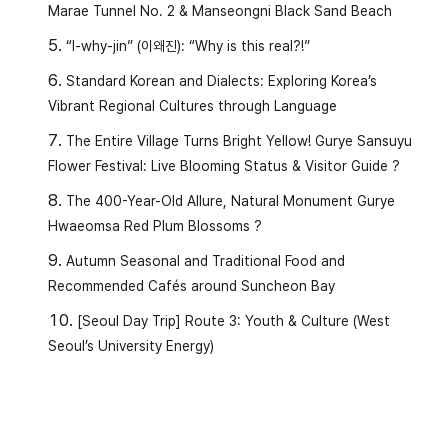
Marae Tunnel No. 2 & Manseongni Black Sand Beach
“I-why-jin” (이왜진): “Why is this real?!”
Standard Korean and Dialects: Exploring Korea’s
Vibrant Regional Cultures through Language
The Entire Village Turns Bright Yellow! Gurye Sansuyu
Flower Festival: Live Blooming Status & Visitor Guide ?
The 400-Year-Old Allure, Natural Monument Gurye
Hwaeomsa Red Plum Blossoms ?
Autumn Seasonal and Traditional Food and
Recommended Cafés around Suncheon Bay
[Seoul Day Trip] Route 3: Youth & Culture (West
Seoul’s University Energy)