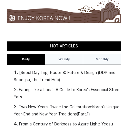
HOT ARTICLES
Daily
Weekly
Monthly
[Seoul Day Trip] Route 8: Future & Design (DDP and
Seongsu, the Trend Hub)
Eating Like a Local: A Guide to Korea’s Essencial Street
Eats
Two New Years, Twice the Celebration:Korea’s Unique
Year-End and New Year Traditions(Part.1)
From a Century of Darkness to Azure Light: Yeosu