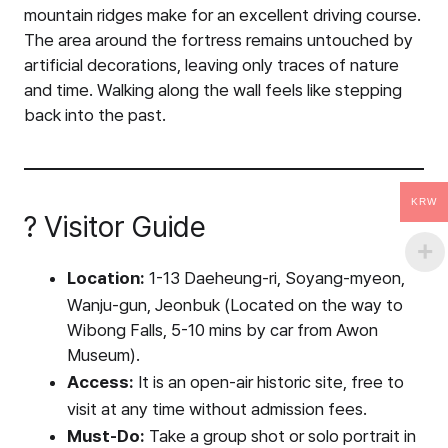
mountain ridges make for an excellent driving course.
The area around the fortress remains untouched by
artificial decorations, leaving only traces of nature
and time. Walking along the wall feels like stepping
back into the past.
KRW
? Visitor Guide
Location:
1-13 Daeheung-ri, Soyang-myeon,
Wanju-gun, Jeonbuk (Located on the way to
Wibong Falls, 5-10 mins by car from Awon
Museum).
Access:
It is an open-air historic site, free to
visit at any time without admission fees.
Must-Do:
Take a group shot or solo portrait in