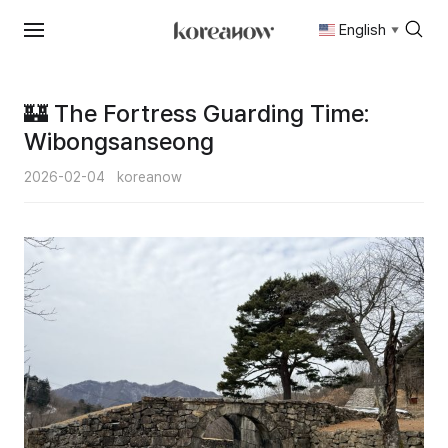
English
▼
Skip
to
content
🏰 The Fortress Guarding Time:
Wibongsanseong
2026-02-04
koreanow