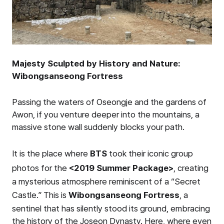
Majesty Sculpted by History and Nature:
Wibongsanseong Fortress
Passing the waters of Oseongje and the gardens of
Awon, if you venture deeper into the mountains, a
massive stone wall suddenly blocks your path.
It is the place where
BTS
took their iconic group
photos for the
<2019 Summer Package>
, creating
a mysterious atmosphere reminiscent of a “Secret
Castle.” This is
Wibongsanseong Fortress
, a
sentinel that has silently stood its ground, embracing
the history of the Joseon Dynasty. Here, where even