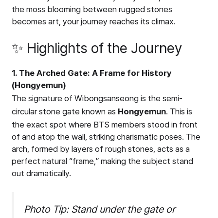
the moss blooming between rugged stones
becomes art, your journey reaches its climax.
✨ Highlights of the Journey
1. The Arched Gate: A Frame for History
(Hongyemun)
The signature of Wibongsanseong is the semi-
circular stone gate known as
Hongyemun
. This is
the exact spot where BTS members stood in front
of and atop the wall, striking charismatic poses. The
arch, formed by layers of rough stones, acts as a
perfect natural “frame,” making the subject stand
out dramatically.
Photo Tip: Stand under the gate or