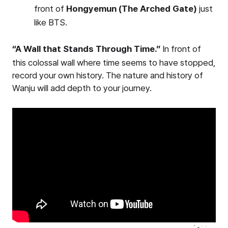
front of
Hongyemun (The Arched Gate)
just
like BTS.
“A Wall that Stands Through Time.”
In front of
this colossal wall where time seems to have stopped,
record your own history. The nature and history of
Wanju will add depth to your journey.