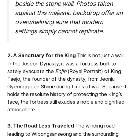
beside the stone wall. Photos taken
against this majestic backdrop offer an
overwhelming aura that modern
settings simply cannot replicate.
2. A Sanctuary for the King
This is not just a wall.
In the Joseon Dynasty, it was a fortress built to
safely evacuate the
Eojin
(Royal Portrait) of King
Taejo, the founder of the dynasty, from Jeonju
Gyeonggijeon Shrine during times of war. Because it
holds the resolute history of protecting the King’s
face, the fortress still exudes a noble and dignified
atmosphere.
3. The Road Less Traveled
The winding road
leading to Wibongsanseong and the surrounding