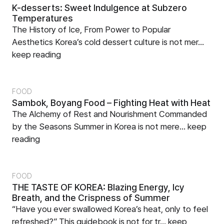
K-desserts: Sweet Indulgence at Subzero
Temperatures
The History of Ice, From Power to Popular
Aesthetics Korea’s cold dessert culture is not mer...
keep reading
FOOD
Sambok, Boyang Food – Fighting Heat with Heat
The Alchemy of Rest and Nourishment Commanded
by the Seasons Summer in Korea is not mere...
keep
reading
FOOD
THE TASTE OF KOREA: Blazing Energy, Icy
Breath, and the Crispness of Summer
“Have you ever swallowed Korea’s heat, only to feel
refreshed?” This guidebook is not for tr...
keep