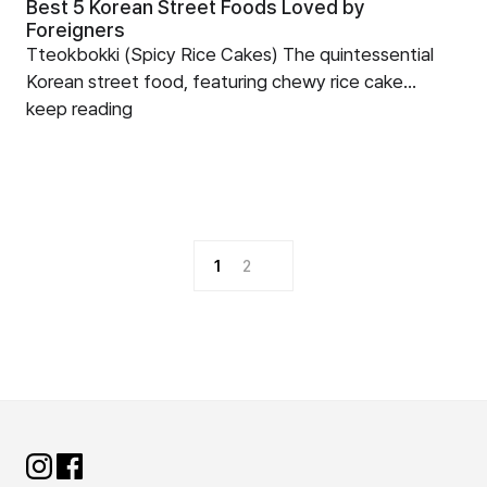
Best 5 Korean Street Foods Loved by
Foreigners
Tteokbokki (Spicy Rice Cakes) The quintessential
Korean street food, featuring chewy rice cake...
keep reading
1
2