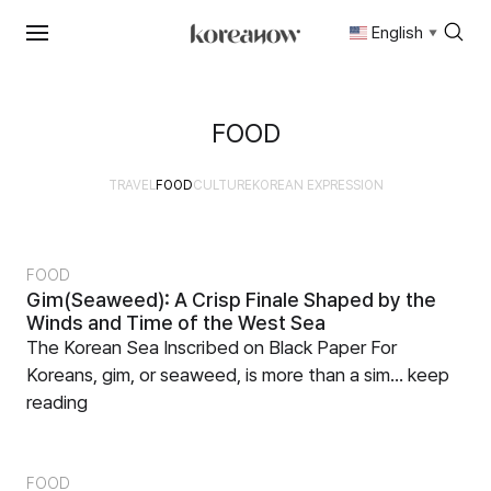
English
▼
Skip
to
content
FOOD
TRAVEL
FOOD
CULTURE
KOREAN EXPRESSION
FOOD
Gim(Seaweed): A Crisp Finale Shaped by the
Winds and Time of the West Sea
The Korean Sea Inscribed on Black Paper For
Koreans, gim, or seaweed, is more than a sim...
keep
reading
FOOD