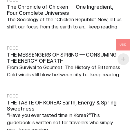
FOOD
The Chronicle of Chicken — One Ingredient,
Four Complete Universes
The Sociology of the “Chicken Republic” Now, let us
shift our focus from the earth to an...
keep reading
USD
FOOD
THE MESSENGERS OF SPRING — CONSUMING
THE ENERGY OF EARTH
From Survival to Gourmet: The History of Bitterness
Cold winds still blow between city b...
keep reading
FOOD
THE TASTE OF KOREA: Earth, Energy & Spring
Sweetness
“Have you ever tasted time in Korea?”This
guidebook is written not for travelers who simply
pas...
keep reading