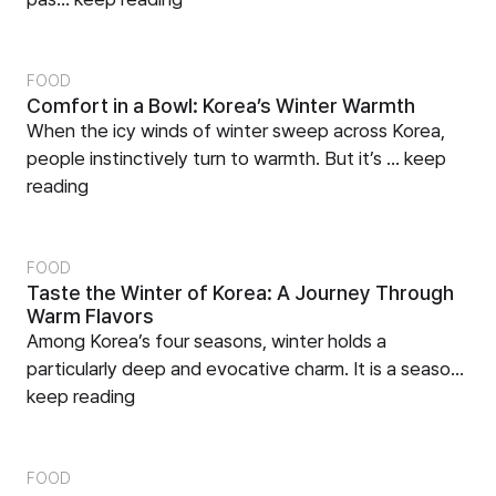
FOOD
Comfort in a Bowl: Korea’s Winter Warmth
When the icy winds of winter sweep across Korea,
people instinctively turn to warmth. But it’s ...
keep
reading
FOOD
Taste the Winter of Korea: A Journey Through
Warm Flavors
Among Korea’s four seasons, winter holds a
particularly deep and evocative charm. It is a seaso...
keep reading
FOOD