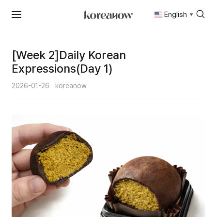
English
▼
Skip
to
content
[Week 2]Daily Korean
Expressions(Day 1)
2026-01-26
koreanow