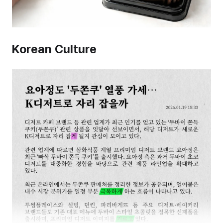
Korean Culture