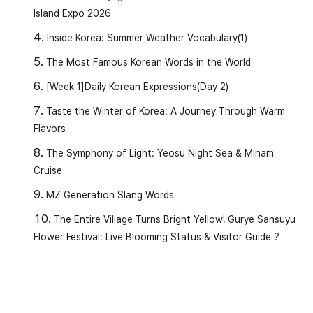
Island Expo 2026
Inside Korea: Summer Weather Vocabulary(1)
The Most Famous Korean Words in the World
[Week 1]Daily Korean Expressions(Day 2)
Taste the Winter of Korea: A Journey Through Warm
Flavors
The Symphony of Light: Yeosu Night Sea & Minam
Cruise
MZ Generation Slang Words
The Entire Village Turns Bright Yellow! Gurye Sansuyu
Flower Festival: Live Blooming Status & Visitor Guide ?
Today’s Learning Vocabulary and
Grammar