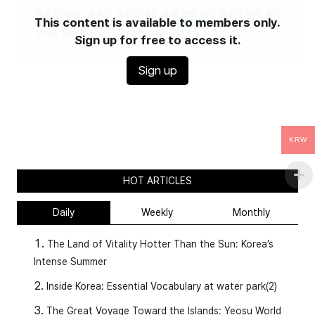
This content is available to members only.
Sign up for free to access it.
Sign up
Original Article
:
https://www.etoday.co.kr/news/view/2544367
KRW
HOT ARTICLES
What About Korea Now?
Daily
Weekly
Monthly
The Land of Vitality Hotter Than the Sun: Korea’s
Intense Summer
Inside Korea: Essential Vocabulary at water park(2)
The Great Voyage Toward the Islands: Yeosu World