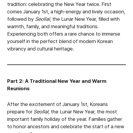
tradition: celebrating the New Year twice. First
comes January 1st, a high-energy and lively occasion,
followed by
Seollal
, the Lunar New Year, filled with
warmth, family, and meaningful traditions.
Experiencing both offers a rare chance to immerse
yourself in the perfect blend of modern Korean
vibrancy and cultural heritage.
Part 2: A Traditional New Year and Warm
Reunions
After the excitement of January 1st, Koreans
prepare for
Seollal
, the Lunar New Year, the most
important family holiday of the year. Families gather
to honor ancestors and celebrate the start of a new