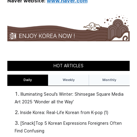
Naver website:
www.naver.com
HOT ARTICLES
Daily
Weekly
Monthly
Illuminating Seoul’s Winter: Shinsegae Square Media
Art 2025 ‘Wonder all the Way’
Inside Korea: Real-Life Korean from K-pop (1)
[Snack]Top 5 Korean Expressions Foreigners Often
Find Confusing