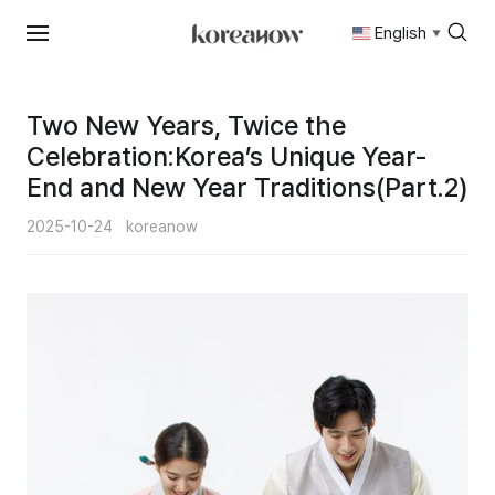
English
▼
Skip
to
content
Two New Years, Twice the
Celebration:Korea’s Unique Year-
End and New Year Traditions(Part.2)
2025-10-24
koreanow