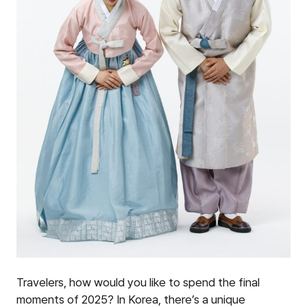
Travelers, how would you like to spend the final
moments of 2025? In Korea, there’s a unique