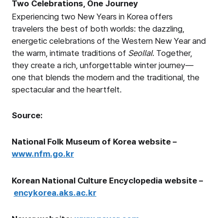
Two Celebrations, One Journey
Experiencing two New Years in Korea offers
travelers the best of both worlds: the dazzling,
energetic celebrations of the Western New Year and
the warm, intimate traditions of
Seollal
. Together,
they create a rich, unforgettable winter journey—
one that blends the modern and the traditional, the
spectacular and the heartfelt.
Source:
National Folk Museum of Korea website –
www.nfm.go.kr
Korean National Culture Encyclopedia website –
encykorea.aks.ac.kr