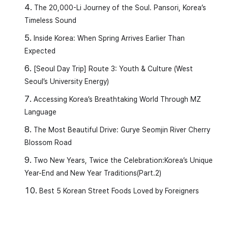
The 20,000-Li Journey of the Soul. Pansori, Korea’s
Timeless Sound
Inside Korea: When Spring Arrives Earlier Than
Expected
[Seoul Day Trip] Route 3: Youth & Culture (West
Seoul’s University Energy)
Accessing Korea’s Breathtaking World Through MZ
Language
The Most Beautiful Drive: Gurye Seomjin River Cherry
Blossom Road
Two New Years, Twice the Celebration:Korea’s Unique
Year-End and New Year Traditions(Part.2)
Best 5 Korean Street Foods Loved by Foreigners