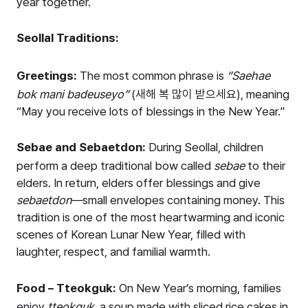
year together.
Seollal Traditions:
Greetings:
The most common phrase is
“Saehae
bok mani badeuseyo”
(새해 복 많이 받으세요), meaning
“May you receive lots of blessings in the New Year.”
Sebae and Sebaetdon:
During Seollal, children
perform a deep traditional bow called
sebae
to their
elders. In return, elders offer blessings and give
sebaetdon
—small envelopes containing money. This
tradition is one of the most heartwarming and iconic
scenes of Korean Lunar New Year, filled with
laughter, respect, and familial warmth.
Food – Tteokguk:
On New Year’s morning, families
enjoy
tteokguk
, a soup made with sliced rice cakes in