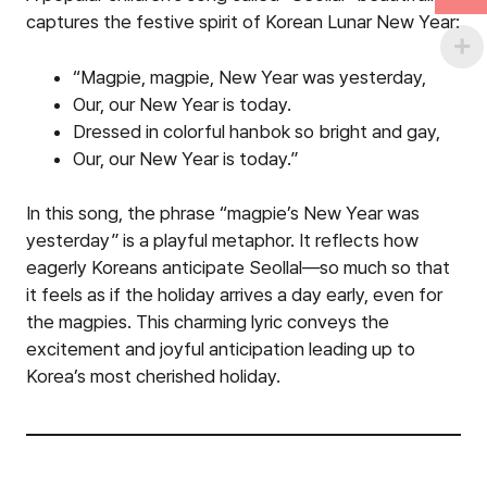
captures the festive spirit of Korean Lunar New Year:
“Magpie, magpie, New Year was yesterday,
Our, our New Year is today.
Dressed in colorful hanbok so bright and gay,
Our, our New Year is today.”
In this song, the phrase “magpie’s New Year was
yesterday” is a playful metaphor. It reflects how
eagerly Koreans anticipate Seollal—so much so that
it feels as if the holiday arrives a day early, even for
the magpies. This charming lyric conveys the
excitement and joyful anticipation leading up to
Korea’s most cherished holiday.