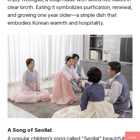
clear broth. Eating it symbolizes purification, renewal,
and growing one year older—a simple dish that
embodies Korean warmth and hospitality.
A Song of Seollal:
A popular children’s song called “Seollal” beautifully
KRW