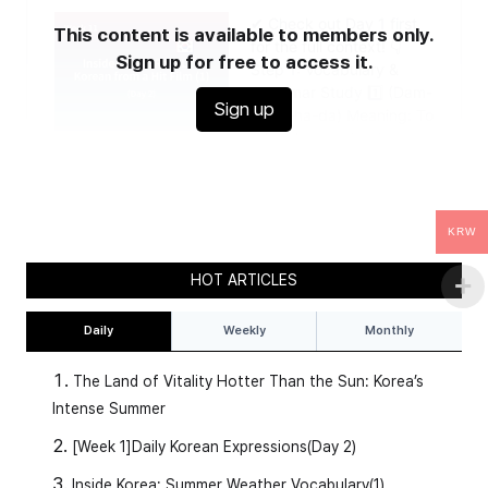
This content is available to members only.
Sign up for free to access it.
Sign up
KRW
HOT ARTICLES
Daily
Weekly
Monthly
The Land of Vitality Hotter Than the Sun: Korea’s
Intense Summer
[Week 1]Daily Korean Expressions(Day 2)
Inside Korea: Summer Weather Vocabulary(1)