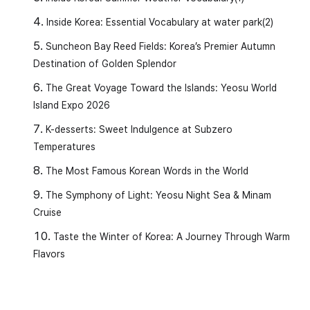
Inside Korea: Essential Vocabulary at water park(2)
Suncheon Bay Reed Fields: Korea’s Premier Autumn
Destination of Golden Splendor
The Great Voyage Toward the Islands: Yeosu World
Island Expo 2026
K-desserts: Sweet Indulgence at Subzero
Temperatures
The Most Famous Korean Words in the World
✏️
Vocabulary and Grammar
The Symphony of Light: Yeosu Night Sea & Minam
Cruise
1️⃣
(Neom-gida)
Taste the Winter of Korea: A Journey Through Warm
Meaning:
To pass a certain standard, number, or
Flavors
limit.
[Examples]