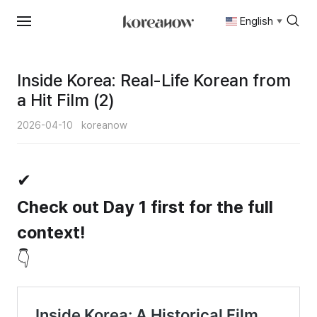
English
▼
Skip
to
content
Inside Korea: Real-Life Korean from
a Hit Film (2)
2026-04-10
koreanow
✔
Check out Day 1 first for the full
context!
👇