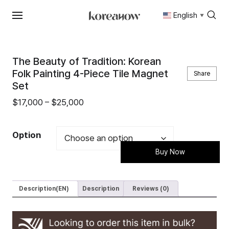
English
▼
Skip
to
content
The Beauty of Tradition: Korean
Folk Painting 4-Piece Tile Magnet
Share
Set
Price
$
17,000
–
$
25,000
range:
$17,000
Option
through
Buy Now
$25,000
Description(EN)
Description
Reviews (0)