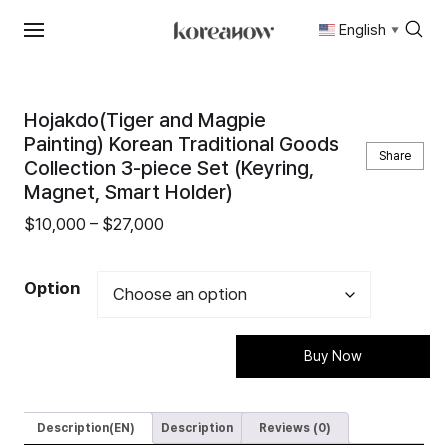
English
▼
Skip
to
content
Hojakdo(Tiger and Magpie
Painting) Korean Traditional Goods
Share
Collection 3-piece Set (Keyring,
Magnet, Smart Holder)
Price
$
10,000
–
$
27,000
range:
$10,000
Option
through
$27,000
Buy Now
Description(EN)
Description
Reviews (0)