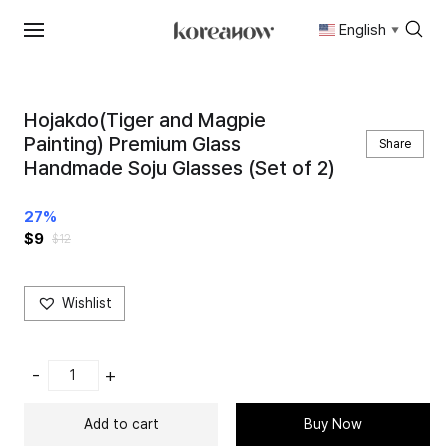
English
▼
Skip
to
content
Hojakdo(Tiger and Magpie
Painting) Premium Glass
Share
Handmade Soju Glasses (Set of 2)
27%
$
9
$
12
Wishlist
Hojakdo(Tiger
-
+
and
Magpie
Add to cart
Buy Now
Painting)