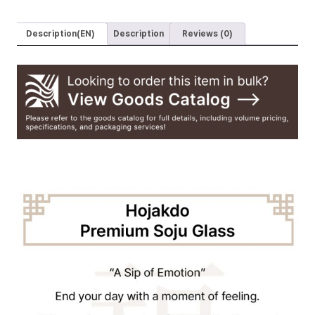
Premium
Glass
Description(EN)
Description
Reviews (0)
Handmade
Soju
Glasses
(Set
of
2)
quantity