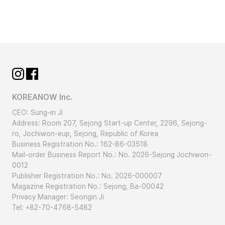
KOREANOW Inc.
CEO: Sung-in Ji
Address: Room 207, Sejong Start-up Center, 2296, Sejong-
ro, Jochiwon-eup, Sejong, Republic of Korea
Business Registration No.: 162-86-03518
Mail-order Business Report No.: No. 2026-Sejong Jochiwon-
0012
Publisher Registration No.: No. 2026-000007
Magazine Registration No.: Sejong, Ba-00042
Privacy Manager: Seongin Ji
Tel: +82-70-4768-5482