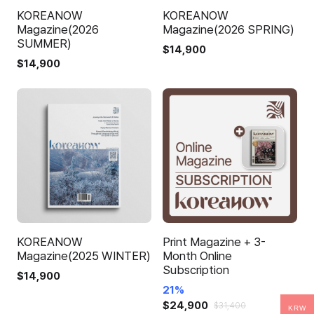
KOREANOW
KOREANOW
Magazine(2026
Magazine(2026 SPRING)
SUMMER)
$
14,900
$
14,900
KOREANOW
Print Magazine + 3-
Magazine(2025 WINTER)
Month Online
Subscription
$
14,900
21%
$
24,900
$
31,400
KRW