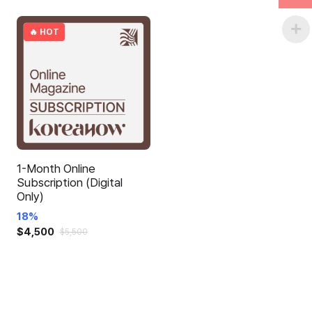
🔥 HOT
1-Month Online
Subscription (Digital
Only)
18%
$
4,500
$
5,500