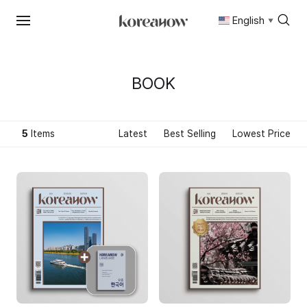
English
▼
Skip
to
content
BOOK
5
Items
Latest
Best Selling
Lowest Price