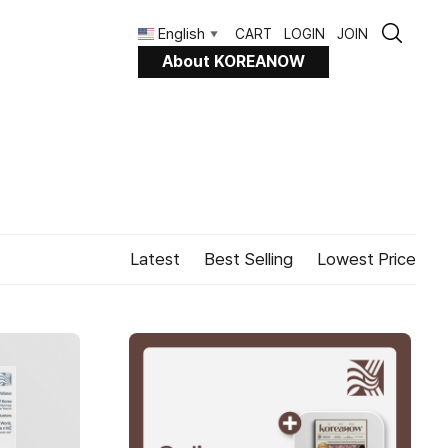
English
CART
LOGIN
JOIN
▼
About KOREANOW
Latest
Best Selling
Lowest Price