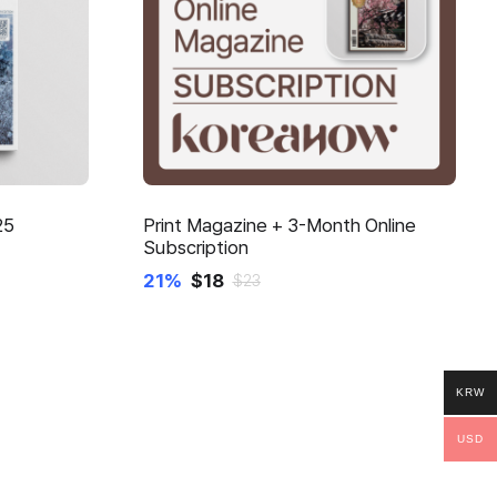
25
Print Magazine + 3-Month Online
Subscription
21%
$
18
$
23
KRW
USD