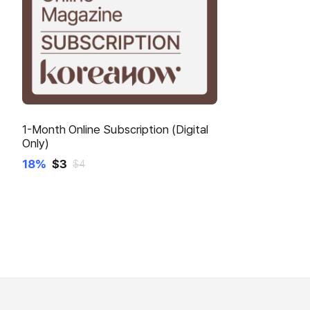
1-Month Online Subscription (Digital
Only)
18%
$
3
$
4