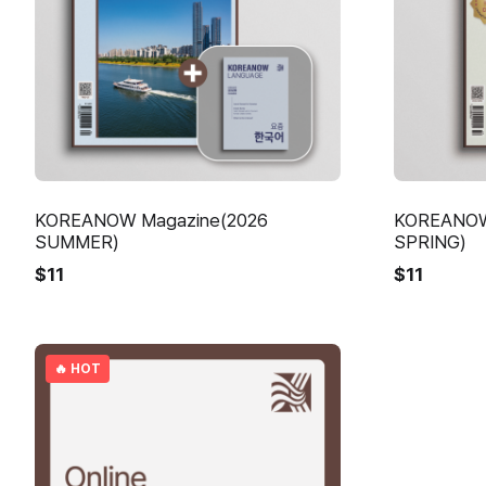
KOREANOW Magazine(2026
KOREANOW
SUMMER)
SPRING)
$
11
$
11
🔥 HOT