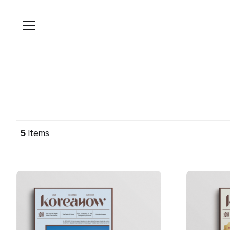
Skip
to
content
5
Items