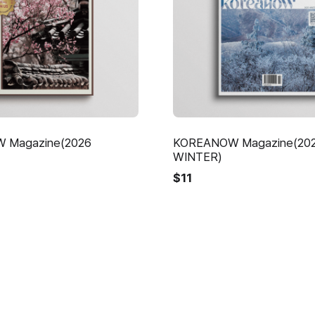
 Magazine(2026
KOREANOW Magazine(20
WINTER)
$
11