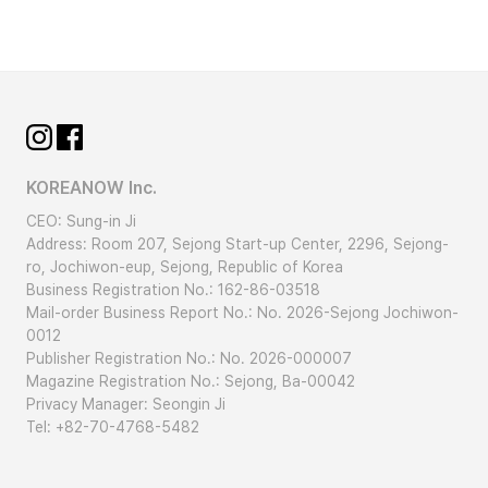
KOREANOW Inc.
CEO: Sung-in Ji
Address: Room 207, Sejong Start-up Center, 2296, Sejong-
ro, Jochiwon-eup, Sejong, Republic of Korea
Business Registration No.: 162-86-03518
Mail-order Business Report No.: No. 2026-Sejong Jochiwon-
0012
Publisher Registration No.: No. 2026-000007
Magazine Registration No.: Sejong, Ba-00042
Privacy Manager: Seongin Ji
Tel: +82-70-4768-5482