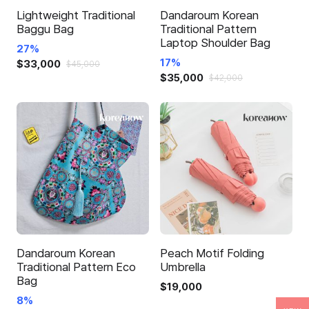
Lightweight Traditional
Dandaroum Korean
Baggu Bag
Traditional Pattern
Laptop Shoulder Bag
27%
17%
$
33,000
$
45,000
$
35,000
This
$
42,000
This
product
product
has
has
multiple
multiple
variants.
variants.
The
The
options
options
may
may
be
be
chosen
chosen
on
Dandaroum Korean
Peach Motif Folding
on
Traditional Pattern Eco
Umbrella
the
Bag
the
product
$
19,000
product
8%
page