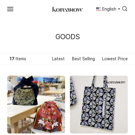
English
▼
Skip
to
content
GOODS
17
Items
Latest
Best Selling
Lowest Price